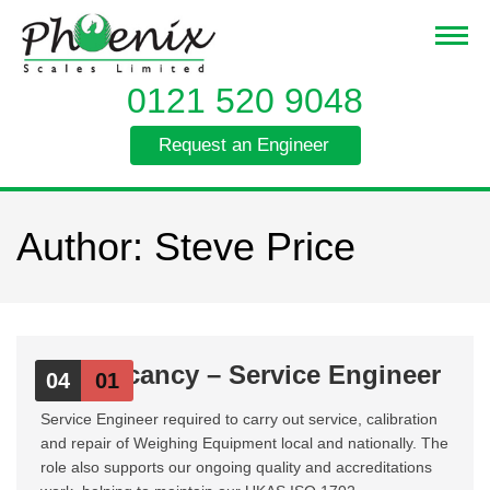
0121 520 9048
Request an Engineer
Author:
Steve Price
Job Vacancy – Service Engineer
04
01
Service Engineer required to carry out service, calibration
and repair of Weighing Equipment local and nationally. The
role also supports our ongoing quality and accreditations