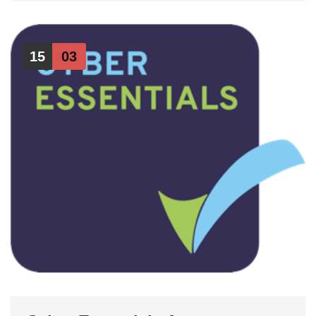
15
03