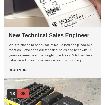
New Technical Sales Engineer
We are please to announce Mitch Ballard has joined our
team on October as our technical sales engineer with 30
years experience in the weighing industry. Mitch will be a
valuable addition to our service team, supporting ...
READ MORE
13
08