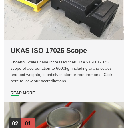
UKAS ISO 17025 Scope
Phoenix Scales have increased their UKAS ISO 17025
scope of accreditation to 6000kg, including crane scales
and test weights, to satisfy customer requirements. Click
here to view our accreditations....
READ MORE
02
01