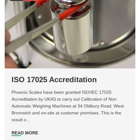
ISO 17025 Accreditation
Phoenix Scales have been granted ISO/IEC 17025
Accreditation by UKAS to carry out Calibration of Non
Automatic Weighing Machines at 34 Oldbury Road, West
Bromwich and on-site at customer premises. This is the
result o...
READ MORE