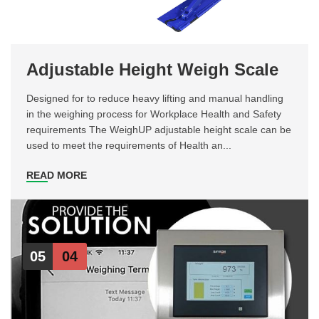
Adjustable Height Weigh Scale
Designed for to reduce heavy lifting and manual handling
in the weighing process for Workplace Health and Safety
requirements The WeighUP adjustable height scale can be
used to meet the requirements of Health an...
READ MORE
05
04