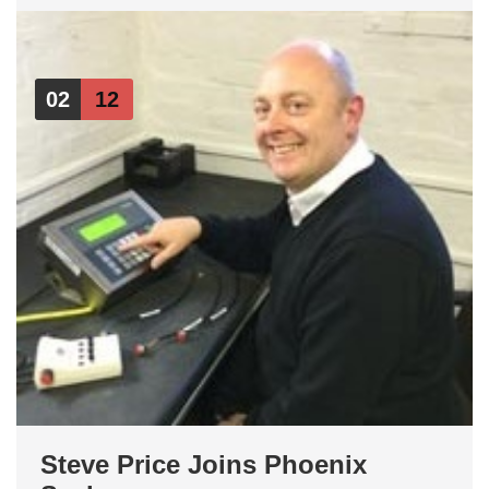
02
12
Steve Price Joins Phoenix