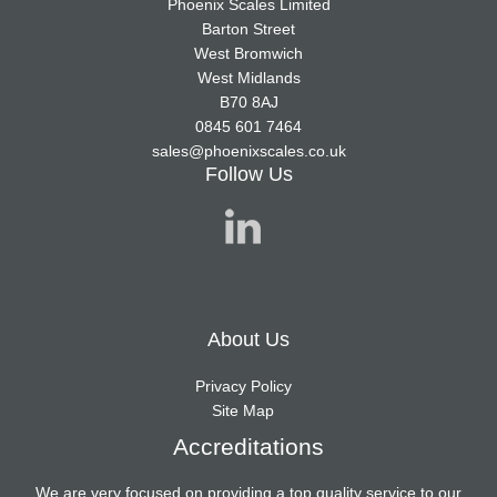
Phoenix Scales Limited
Barton Street
West Bromwich
West Midlands
B70 8AJ
0845 601 7464
sales@phoenixscales.co.uk
Follow Us
About Us
Privacy Policy
Site Map
Accreditations
We are very focused on providing a top quality service to our