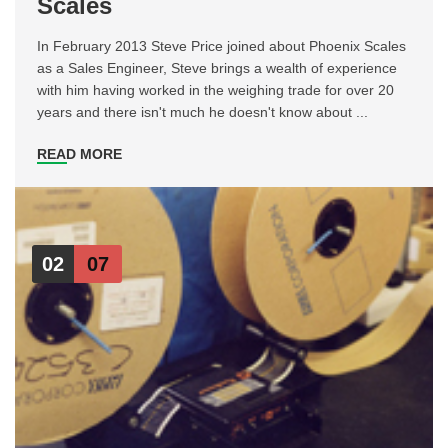
Scales
In February 2013 Steve Price joined about Phoenix Scales
as a Sales Engineer, Steve brings a wealth of experience
with him having worked in the weighing trade for over 20
years and there isn't much he doesn't know about ...
READ MORE
02
07