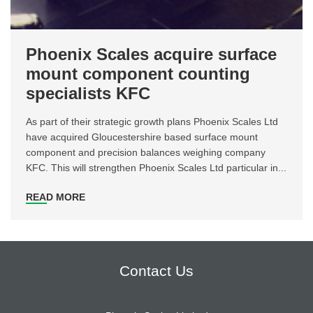
Phoenix Scales acquire surface
mount component counting
specialists KFC
As part of their strategic growth plans Phoenix Scales Ltd
have acquired Gloucestershire based surface mount
component and precision balances weighing company
KFC. This will strengthen Phoenix Scales Ltd particular in...
READ MORE
Contact Us