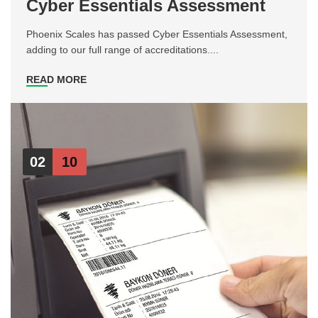
Cyber Essentials Assessment
Phoenix Scales has passed Cyber Essentials Assessment,
adding to our full range of accreditations....
READ MORE
02
10