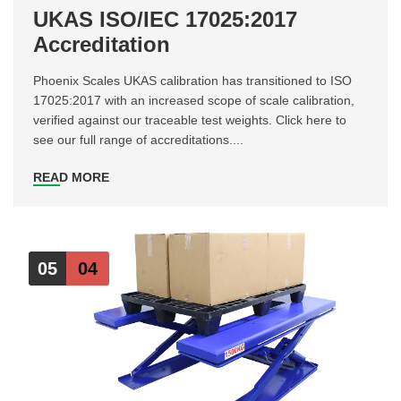
UKAS ISO/IEC 17025:2017
Accreditation
Phoenix Scales UKAS calibration has transitioned to ISO
17025:2017 with an increased scope of scale calibration,
verified against our traceable test weights. Click here to
see our full range of accreditations....
READ MORE
05
04