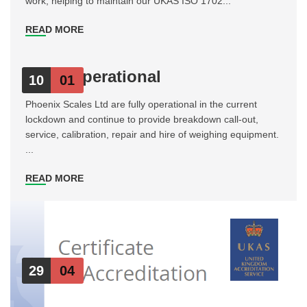
work, helping to maintain our UKAS ISO 1702...
READ MORE
Fully Operational
10
01
Phoenix Scales Ltd are fully operational in the current
lockdown and continue to provide breakdown call-out,
service, calibration, repair and hire of weighing equipment.
...
READ MORE
29
04