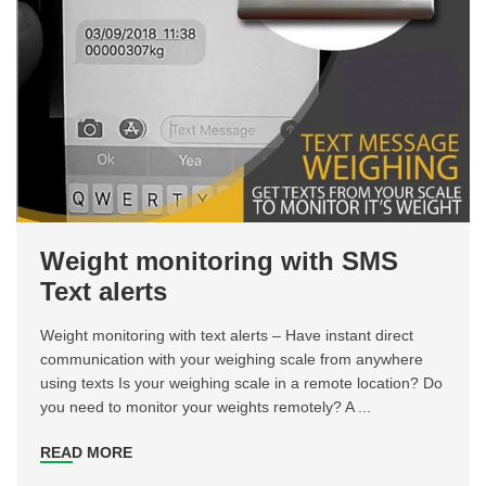
Weight monitoring with SMS
Text alerts
Weight monitoring with text alerts – Have instant direct
communication with your weighing scale from anywhere
using texts Is your weighing scale in a remote location? Do
you need to monitor your weights remotely? A ...
READ MORE