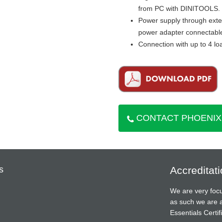
from PC with DINITOOLS.
Power supply through exter
power adapter connectable
Connection with up to 4 lo
CONTACT PHOENIX
s
Accreditat
We are very focu
as such we are 
Essentials Cert