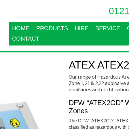
0121
HOME
PRODUCTS
HIRE
SERVICE
CONTACT
ATEX ATEX2
Our range of Hazardous Are
Zone 1, 21 & 2,22 explosive
ancillaries and certification
DFW “ATEX2GD” Wei
Zones
The
DFW “ATEX2GD”: ATEX W
cl
assified as hazardous with 