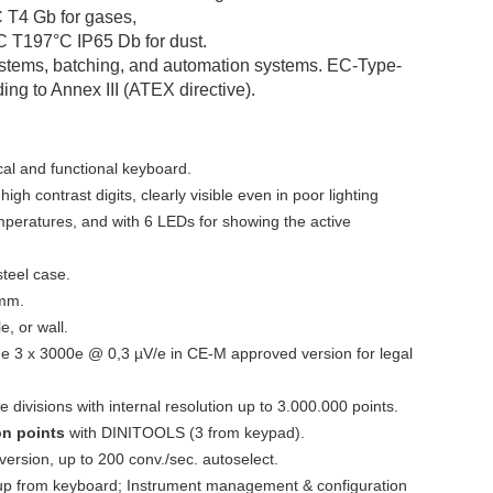
C T4 Gb for gases,
IC T197°C IP65 Db for dust.
systems, batching, and automation systems. EC-Type-
ing to Annex III (ATEX directive).
al and functional keyboard.
gh contrast digits, clearly visible even in poor lighting
mperatures, and with 6 LEDs for showing the active
steel case.
mm.
e, or wall.
ge 3 x 3000e @ 0,3 µV/e in CE-M approved version for legal
 divisions with internal resolution up to 3.000.000 points.
ion points
with DINITOOLS (3 from keypad).
version, up to 200 conv./sec. autoselect.
t-up from keyboard; Instrument management & configuration