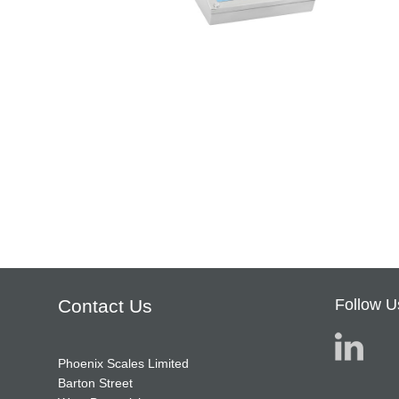
Contact Us
Follow U
Phoenix Scales Limited
Barton Street