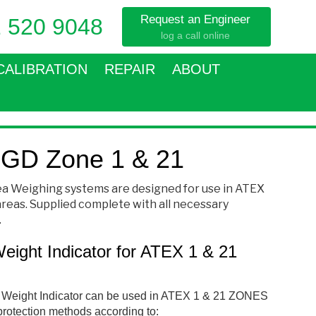
Request an Engineer
 520 9048
log a call online
CALIBRATION
REPAIR
ABOUT
GD Zone 1 & 21
a Weighing systems are designed for use in ATEX
 areas. Supplied complete with all necessary
.
ght Indicator for ATEX 1 & 21
eight Indicator can be used in ATEX 1 & 21 ZONES
protection methods according to: