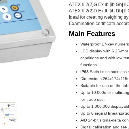
ATEX II 2(2)G Ex ib [ib Gb] II
ATEX II 2(2)D Ex tb [ib Db] II
Ideal for creating weighing 
Examination certificate accord
Main Features
Waterproof 17-key numeric
LCD display with 6 25-mm hi
conditions and with low te
functions.
IP68
Satin finish stainless 
Dimensions 264x174x115
Suitable for use on the tabl
Up to 10.000e or multiran
for trade use.
Up to 1.000.000 displayable
Up to
8 signal linearizat
A/D 24-bit sigma-delta con
Digital calibration and se