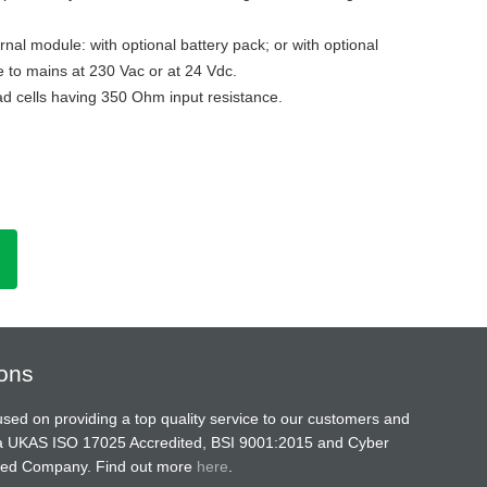
nal module: with optional battery pack; or with optional
 to mains at 230 Vac or at 24 Vdc.
ad cells having 350 Ohm input resistance.
ions
sed on providing a top quality service to our customers and
a UKAS ISO 17025 Accredited, BSI 9001:2015 and Cyber
ified Company. Find out more
here
.