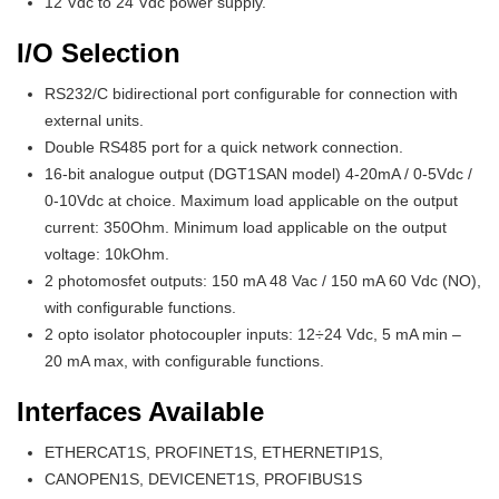
12 Vdc to 24 Vdc power supply.
I/O Selection
RS232/C bidirectional port configurable for connection with
external units.
Double RS485 port for a quick network connection.
16-bit analogue output (DGT1SAN model) 4-20mA / 0-5Vdc /
0-10Vdc at choice. Maximum load applicable on the output
current: 350Ohm. Minimum load applicable on the output
voltage: 10kOhm.
2 photomosfet outputs: 150 mA 48 Vac / 150 mA 60 Vdc (NO),
with configurable functions.
2 opto isolator photocoupler inputs: 12÷24 Vdc, 5 mA min –
20 mA max, with configurable functions.
Interfaces Available
ETHERCAT1S, PROFINET1S, ETHERNETIP1S,
CANOPEN1S, DEVICENET1S, PROFIBUS1S