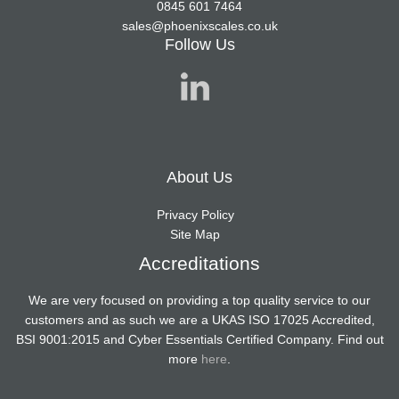
0845 601 7464
sales@phoenixscales.co.uk
Follow Us
About Us
Privacy Policy
Site Map
Accreditations
We are very focused on providing a top quality service to our
customers and as such we are a UKAS ISO 17025 Accredited,
BSI 9001:2015 and Cyber Essentials Certified Company. Find out
more
here
.