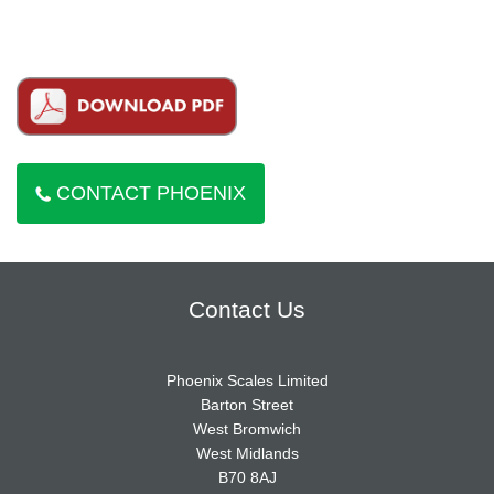
CONTACT PHOENIX
Contact Us
Phoenix Scales Limited
Barton Street
West Bromwich
West Midlands
B70 8AJ