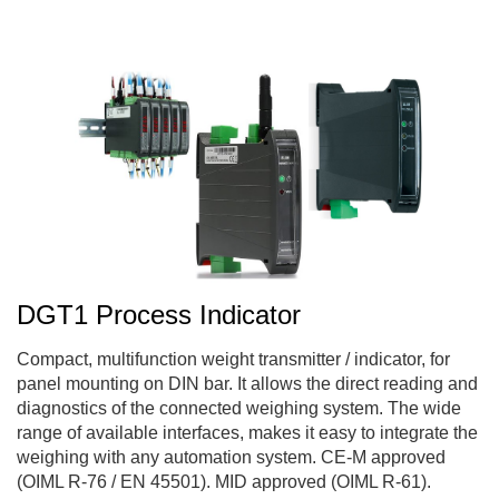
DGT1 Process Indicator
Compact, multifunction weight transmitter / indicator, for
panel mounting on DIN bar. It allows the direct reading and
diagnostics of the connected weighing system. The wide
range of available interfaces, makes it easy to integrate the
weighing with any automation system. CE-M approved
(OIML R-76 / EN 45501). MID approved (OIML R-61).