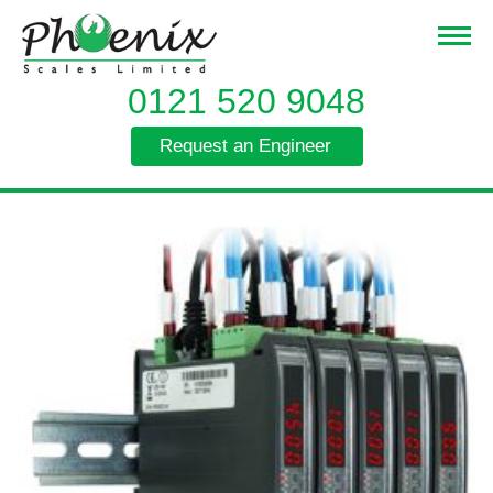
0121 520 9048
Request an Engineer