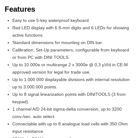
Features
Easy to use 5-key waterproof keyboard.
Red LED display with 6 8-mm digits and 6 LEDs for showing
active functions.
Standard dimensions for mounting on DIN bar.
Calibration, Set-Up parameters, configurable from keyboard
or from PC with DINI TOOLS.
Up to 10.000e or multirange 2 x 3000e @ 0,3 µV/d in CE-M
approved version for legal for trade use.
Up to 1.000.000 displayable divisions with internal resolution
up to 3.000.000 points.
Up to 8 signal linearization points with DINITOOLS (3 from
keypad).
1 channel A/D 24-bit sigma-delta conversion, up to 3200
conv./sec. auto select.
Connectable with up to 8 analogue load cells with 350 Ohm
input resistance.