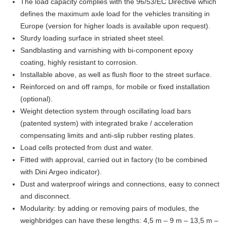
The load capacity complies with the 96/53/EC Directive which
defines the maximum axle load for the vehicles transiting in
Europe (version for higher loads is available upon request).
Sturdy loading surface in striated sheet steel.
Sandblasting and varnishing with bi-component epoxy
coating, highly resistant to corrosion.
Installable above, as well as flush floor to the street surface.
Reinforced on and off ramps, for mobile or fixed installation
(optional).
Weight detection system through oscillating load bars
(patented system) with integrated brake / acceleration
compensating limits and anti-slip rubber resting plates.
Load cells protected from dust and water.
Fitted with approval, carried out in factory (to be combined
with Dini Argeo indicator).
Dust and waterproof wirings and connections, easy to connect
and disconnect.
Modularity: by adding or removing pairs of modules, the
weighbridges can have these lengths: 4,5 m – 9 m – 13,5 m –