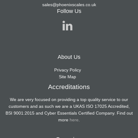
sales@phoenixscales.co.uk
Follow Us
About Us
Privacy Policy
Site Map
Accreditations
We are very focused on providing a top quality service to our
customers and as such we are a UKAS ISO 17025 Accredited,
BSI 9001:2015 and Cyber Essentials Certified Company. Find out
more
here
.