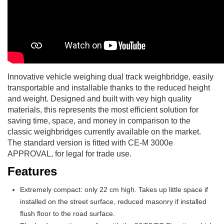
Innovative vehicle weighing dual track weighbridge, easily
transportable and installable thanks to the reduced height
and weight. Designed and built with vey high quality
materials, this represents the most efficient solution for
saving time, space, and money in comparison to the
classic weighbridges currently available on the market.
The standard version is fitted with CE-M 3000e
APPROVAL, for legal for trade use.
Features
Extremely compact: only 22 cm high. Takes up little space if
installed on the street surface, reduced masonry if installed
flush floor to the road surface.