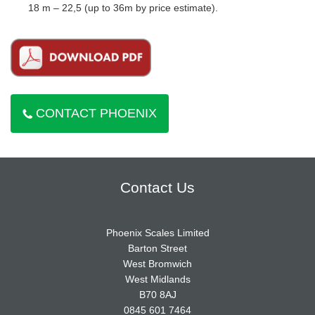
18 m – 22,5 (up to 36m by price estimate).
CONTACT PHOENIX
Contact Us
Phoenix Scales Limited
Barton Street
West Bromwich
West Midlands
B70 8AJ
0845 601 7464