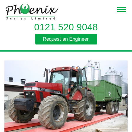
0121 520 9048
Request an Engineer