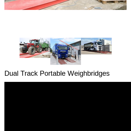
Dual Track Portable Weighbridges