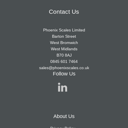
Contact Us
Phoenix Scales Limited
Barton Street
West Bromwich
West Midlands
B70 8AJ
0845 601 7464
sales@phoenixscales.co.uk
Follow Us
About Us