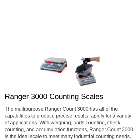
Ranger 3000 Counting Scales
The multipurpose Ranger Count 3000 has all of the
capabilities to produce precise results rapidly for a variety
of applications. With weighing, parts counting, check
counting, and accumulation functions, Ranger Count 3000
is the ideal scale to meet many industrial counting needs.