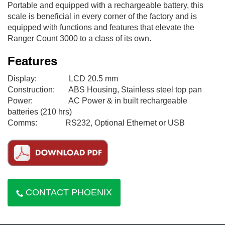
Portable and equipped with a rechargeable battery, this
scale is beneficial in every corner of the factory and is
equipped with functions and features that elevate the
Ranger Count 3000 to a class of its own.
Features
Display: LCD 20.5 mm
Construction: ABS Housing, Stainless steel top pan
Power: AC Power & in built rechargeable
batteries (210 hrs)
Comms: RS232, Optional Ethernet or USB
CONTACT PHOENIX