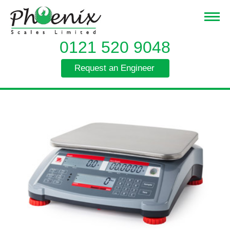
0121 520 9048
Request an Engineer