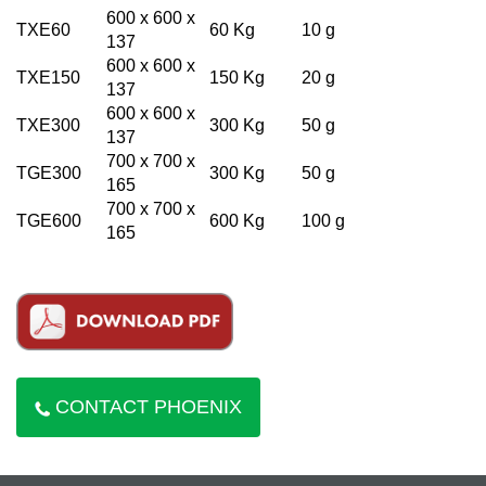
600 x 600 x
TXE60
60 Kg
10 g
137
600 x 600 x
TXE150
150 Kg
20 g
137
600 x 600 x
TXE300
300 Kg
50 g
137
700 x 700 x
TGE300
300 Kg
50 g
165
700 x 700 x
TGE600
600 Kg
100 g
165
CONTACT PHOENIX