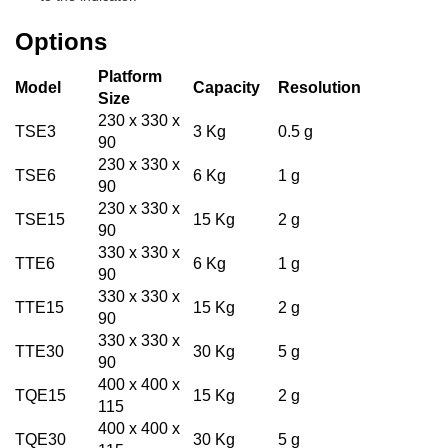
Options
Platform
Model
Capacity
Resolution
Size
230 x 330 x
TSE3
3 Kg
0.5 g
90
230 x 330 x
TSE6
6 Kg
1 g
90
230 x 330 x
TSE15
15 Kg
2 g
90
330 x 330 x
TTE6
6 Kg
1 g
90
330 x 330 x
TTE15
15 Kg
2 g
90
330 x 330 x
TTE30
30 Kg
5 g
90
400 x 400 x
TQE15
15 Kg
2 g
115
400 x 400 x
TQE30
30 Kg
5 g