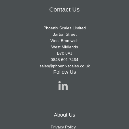
Contact Us
Phoenix Scales Limited
Barton Street
West Bromwich
West Midlands
B70 8AJ
0845 601 7464
sales@phoenixscales.co.uk
Follow Us
About Us
Privacy Policy