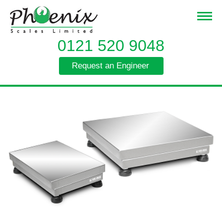
0121 520 9048
Request an Engineer