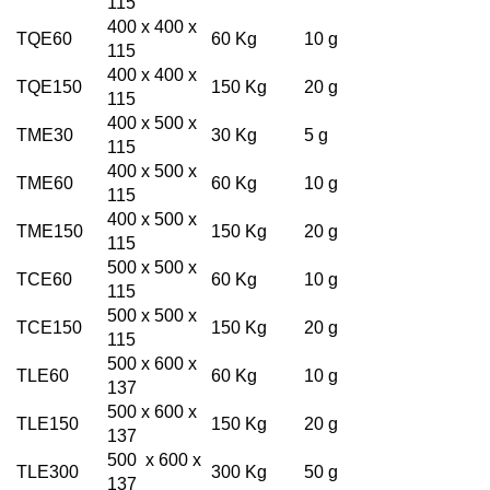
115
400 x 400 x
TQE60
60 Kg
10 g
115
400 x 400 x
TQE150
150 Kg
20 g
115
400 x 500 x
TME30
30 Kg
5 g
115
400 x 500 x
TME60
60 Kg
10 g
115
400 x 500 x
TME150
150 Kg
20 g
115
500 x 500 x
TCE60
60 Kg
10 g
115
500 x 500 x
TCE150
150 Kg
20 g
115
500 x 600 x
TLE60
60 Kg
10 g
137
500 x 600 x
TLE150
150 Kg
20 g
137
500 x 600 x
TLE300
300 Kg
50 g
137