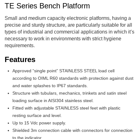
TE Series Bench Platform
Small and medium capacity electronic platforms, having a
precise and sturdy structure, are particularly suitable for all
types of industrial and commercial applications in which it’s
necessary to work in environments with strict hygiene
requirements.
Features
Approved “single point” STAINLESS STEEL load cell
according to OIML R60 standards with protection against dust
and water splashes to IP67 standards.
Structure with tubulars, mechanics, trinkets and satin steel
loading surface in AISI304 stainless steel.
Fitted with adjustable STAINLESS steel feet with plastic
resting surface and level.
Up to 15 Vdc power supply.
Shielded 3m connection cable with connectors for connection
to the indicator.