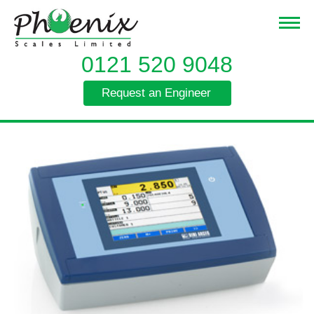
0121 520 9048
Request an Engineer