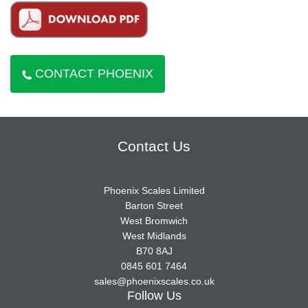
CONTACT PHOENIX
Contact Us
Phoenix Scales Limited
Barton Street
West Bromwich
West Midlands
B70 8AJ
0845 601 7464
sales@phoenixscales.co.uk
Follow Us