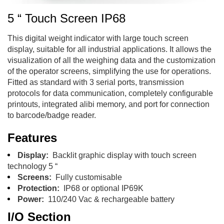
5 “ Touch Screen IP68
This digital weight indicator with large touch screen
display, suitable for all industrial applications. It allows the
visualization of all the weighing data and the customization
of the operator screens, simplifying the use for operations.
Fitted as standard with 3 serial ports, transmission
protocols for data communication, completely configurable
printouts, integrated alibi memory, and port for connection
to barcode/badge reader.
Features
Display:
Backlit graphic display with touch screen
technology 5 “
Screens:
Fully customisable
Protection:
IP68 or optional IP69K
Power:
110/240 Vac & rechargeable battery
I/O Section