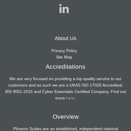
About Us
Privacy Policy
Site Map
Accreditations
We are very focused on providing a top quality service to our
customers and as such we are a UKAS ISO 17025 Accredited,
BSI 9001:2015 and Cyber Essentials Certified Company. Find out
more
here
.
Overview
Phoenix Scales are an established, independent national