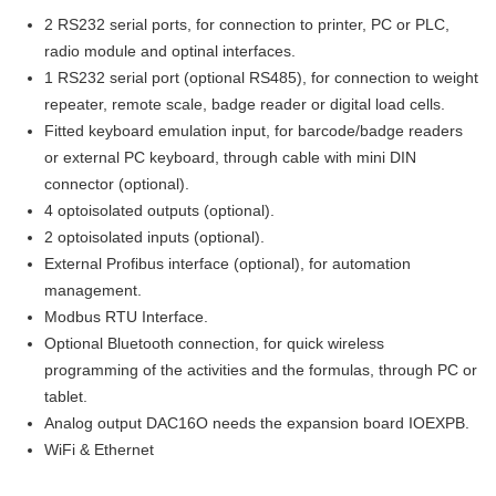
2 RS232 serial ports, for connection to printer, PC or PLC,
radio module and optinal interfaces.
1 RS232 serial port (optional RS485), for connection to weight
repeater, remote scale, badge reader or digital load cells.
Fitted keyboard emulation input, for barcode/badge readers
or external PC keyboard, through cable with mini DIN
connector (optional).
4 optoisolated outputs (optional).
2 optoisolated inputs (optional).
External Profibus interface (optional), for automation
management.
Modbus RTU Interface.
Optional Bluetooth connection, for quick wireless
programming of the activities and the formulas, through PC or
tablet.
Analog output DAC16O needs the expansion board IOEXPB.
WiFi & Ethernet