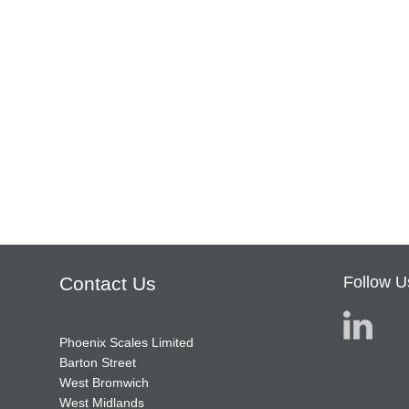
Contact Us
Follow U
Phoenix Scales Limited
Barton Street
West Bromwich
West Midlands