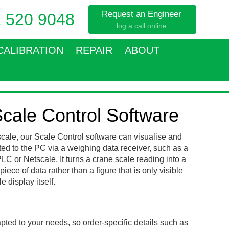
Request an Engineer
 520 9048
log a call online
CALIBRATION
REPAIR
ABOUT
cale Control Software
cale, our Scale Control software can visualise and
ted to the PC via a weighing data receiver, such as a
C or Netscale. It turns a crane scale reading into a
iece of data rather than a figure that is only visible
 display itself.
pted to your needs, so order-specific details such as