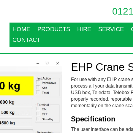
0121
HOME
PRODUCTS
HIRE
SERVICE
CONTACT
EHP Crane S
For use with any EHP crane s
process all your data transmit
USB box, Teledata, Telebox PL
properly recorded, reportable p
momentarily on the crane scale
Specification
The user interface can be ada