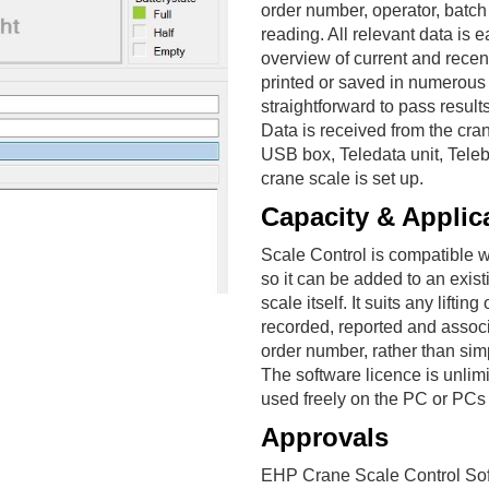
order number, operator, batc
reading. All relevant data is 
overview of current and recen
printed or saved in numerous
straightforward to pass result
Data is received from the cra
USB box, Teledata unit, Tele
crane scale is set up.
Capacity & Applic
Scale Control is compatible wi
so it can be added to an exist
scale itself. It suits any lif
recorded, reported and associ
order number, rather than sim
The software licence is unlimi
used freely on the PC or PCs 
Approvals
EHP Crane Scale Control Sof