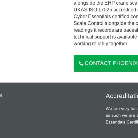
alongside the EHP crane scale
UKAS ISO 17025 accredited c
Cyber Essentials certified co
Scale Control alongside the c
readings it records are tracea
technical support is availabl
working reliably together.
CONTACT PHOENIX
s
Accreditat
We are very focu
as such we are 
Essentials Cert