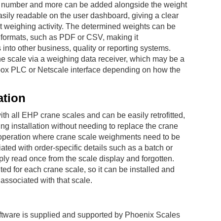
h number and more can be added alongside the weight
easily readable on the user dashboard, giving a clear
t weighing activity. The determined weights can be
 formats, such as PDF or CSV, making it
s into other business, quality or reporting systems.
ne scale via a weighing data receiver, which may be a
box PLC or Netscale interface depending on how the
ation
th all EHP crane scales and can be easily retrofitted,
ing installation without needing to replace the crane
ting operation where crane scale weighments need to be
ated with order-specific details such as a batch or
ply read once from the scale display and forgotten.
ted for each crane scale, so it can be installed and
associated with that scale.
tware is supplied and supported by Phoenix Scales