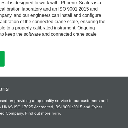
s it is designed to work with. Phoenix Scales is a
alibration laboratory and an ISO 9001:2015 and
mpany, and our engineers can install and configure
alibration of the connected crane scale, ensuring the
ble to a properly calibrated instrument. Ongoing
e to keep the software and connected crane scale
ions
sed on providing a top quality service to our customers and
a UKAS ISO 17025 Accredited, BSI 9001:2015 and Cyber
ified Company. Find out more
here
.