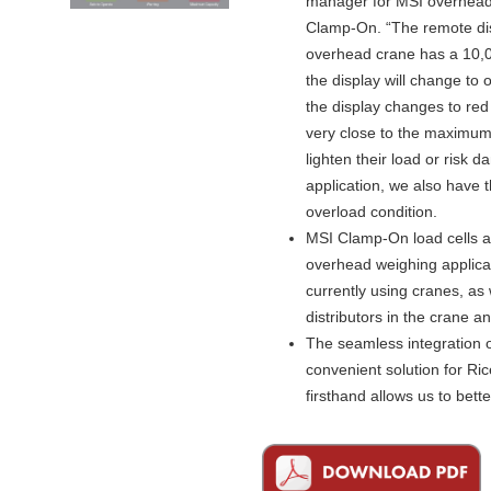
manager for MSI overhead 
Clamp-On. “The remote disp
overhead crane has a 10,0
the display will change to
the display changes to red
very close to the maximum 
lighten their load or risk
application, we also have th
overload condition.
MSI Clamp-On load cells ar
overhead weighing applicat
currently using cranes, as
distributors in the crane a
The seamless integration o
convenient solution for R
firsthand allows us to bett