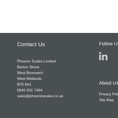
Contact Us
Follow U
Phoenix Scales Limited
Barton Street
West Bromwich
West Midlands
About U
B70 8AJ
0845 601 7464
Privacy Pol
sales@phoenixscales.co.uk
Site Map