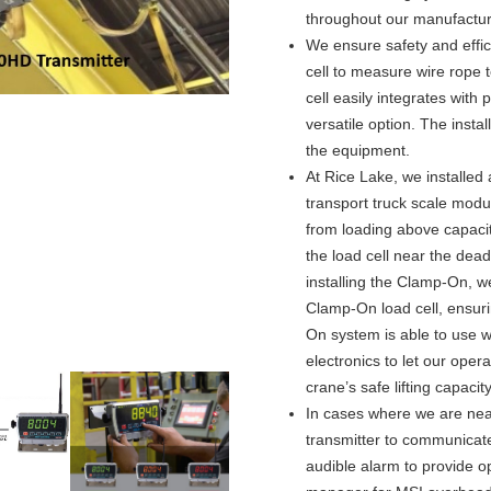
throughout our manufacturin
We ensure safety and effic
cell to measure wire rope
cell easily integrates wit
versatile option. The insta
the equipment.
At Rice Lake, we installed
transport truck scale modul
from loading above capacit
the load cell near the dead
installing the Clamp-On, 
Clamp-On load cell, ensuri
On system is able to use 
electronics to let our ope
crane’s safe lifting capacity
In cases where we are nea
transmitter to communicat
audible alarm to provide o