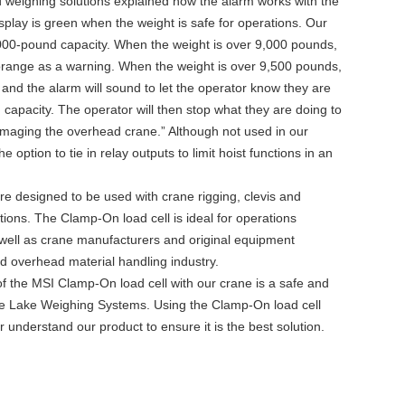
weighing solutions explained how the alarm works with the
lay is green when the weight is safe for operations. Our
00-pound capacity. When the weight is over 9,000 pounds,
 orange as a warning. When the weight is over 9,500 pounds,
 and the alarm will sound to let the operator know they are
capacity. The operator will then stop what they are doing to
 damaging the overhead crane.” Although not used in our
e option to tie in relay outputs to limit hoist functions in an
e designed to be used with crane rigging, clevis and
ions. The Clamp-On load cell is ideal for operations
 well as crane manufacturers and original equipment
nd overhead material handling industry.
f the MSI Clamp-On load cell with our crane is a safe and
ice Lake Weighing Systems. Using the Clamp-On load cell
er understand our product to ensure it is the best solution.