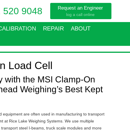
Request an Engineer
 520 9048
log a call online
CALIBRATION
REPAIR
ABOUT
n Load Cell
ty with the MSI Clamp-On
head Weighing’s Best Kept
 equipment are often used in manufacturing to transport
rent at Rice Lake Weighing Systems. We use multiple
o transport steel I-beams, truck scale modules and more