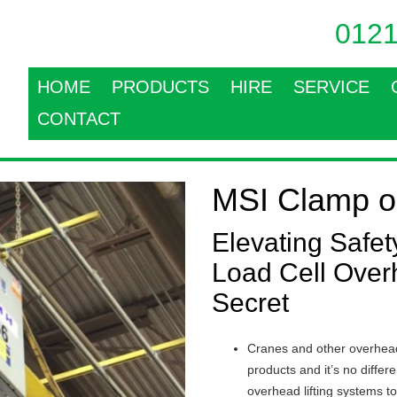
0121
HOME
PRODUCTS
HIRE
SERVICE
CONTACT
MSI Clamp o
Elevating Safe
Load Cell Over
Secret
Cranes and other overhead
products and it’s no diffe
overhead lifting systems t