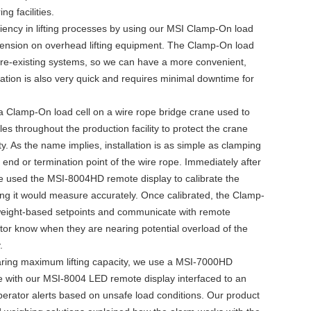
g facilities.
iency in lifting processes by using our MSI Clamp-On load
 tension on overhead lifting equipment. The Clamp-On load
h pre-existing systems, so we can have a more convenient,
llation is also very quick and requires minimal downtime for
 a Clamp-On load cell on a wire rope bridge crane used to
es throughout the production facility to protect the crane
y. As the name implies, installation is as simple as clamping
 end or termination point of the wire rope. Immediately after
we used the MSI-8004HD remote display to calibrate the
ng it would measure accurately. Once calibrated, the Clamp-
weight-based setpoints and communicate with remote
rator know when they are nearing potential overload of the
.
ring maximum lifting capacity, we use a MSI-7000HD
e with our MSI-8004 LED remote display interfaced to an
perator alerts based on unsafe load conditions. Our product