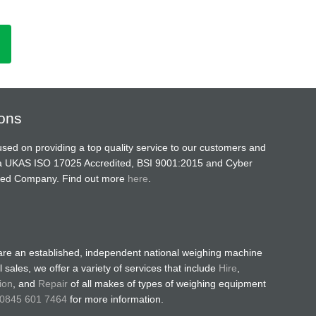
ions
sed on providing a top quality service to our customers and
a UKAS ISO 17025 Accredited, BSI 9001:2015 and Cyber
ified Company. Find out more
here
.
are an established, independent national weighing machine
 sales, we offer a variety of services that include
Hire
,
ion
, and
Repair
of all makes of types of weighing equipment
0845 601 7464
for more information.