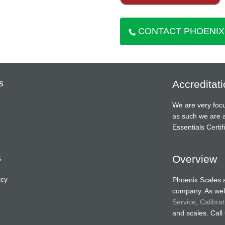
CONTACT PHOENIX
s
Accreditat
We are very focu
as such we are 
Essentials Cert
s
Overview
icy
Phoenix Scales 
company. As well
Service
,
Calibrat
and scales. Call