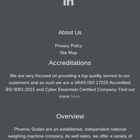
About Us
Privacy Policy
Site Map
Accreditations
We are very focused on providing a top quality service to our
customers and as such we are a UKAS ISO 17025 Accredited,
BSI 9001:2015 and Cyber Essentials Certified Company. Find out
more
here
.
Overview
Phoenix Scales are an established, independent national
weighing machine company. As well sales, we offer a variety of