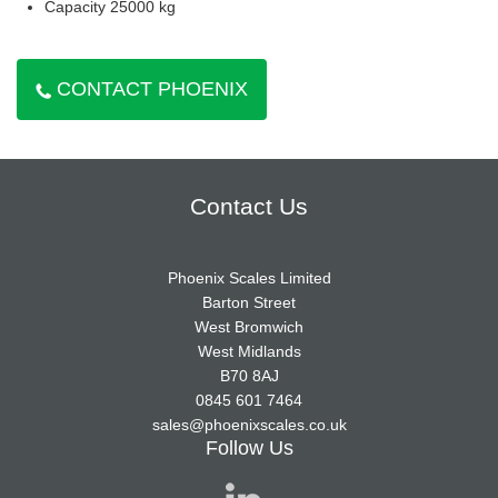
Capacity 25000 kg
CONTACT PHOENIX
Contact Us
Phoenix Scales Limited
Barton Street
West Bromwich
West Midlands
B70 8AJ
0845 601 7464
sales@phoenixscales.co.uk
Follow Us