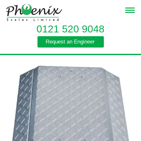
0121 520 9048
Request an Engineer