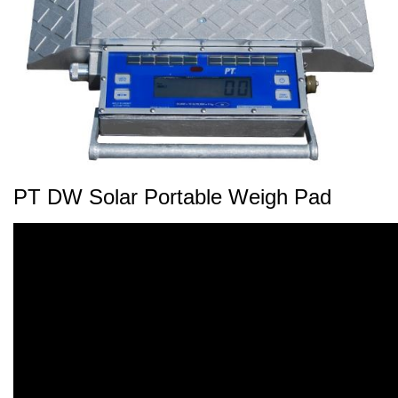
PT DW Solar Portable Weigh Pad