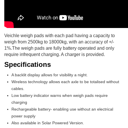
Veichle weigh pads with each pad having a capacity to
weigh from 2500kg to 18000kg, with an accuracy of +/-
1%.The weigh pads are fully battery operated and only
require infrequent charging. A charger is provided.
Specifications
A backlit display allows for visibility a night.
Wireless technology allows each axle to be totalised without
cables.
Low battery indicator warns when weigh pads require
charging
Rechargeable battery- enabling use without an electrical
power supply
Also available in Solar Powered Version.